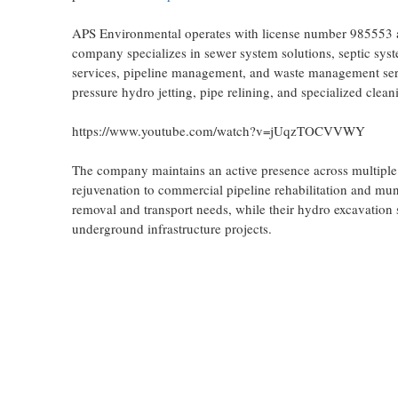
APS Environmental operates with license number 985553 a
company specializes in sewer system solutions, septic syst
services, pipeline management, and waste management servi
pressure hydro jetting, pipe relining, and specialized cleani
https://www.youtube.com/watch?v=jUqzTOCVVWY
The company maintains an active presence across multiple s
rejuvenation to commercial pipeline rehabilitation and mu
removal and transport needs, while their hydro excavation s
underground infrastructure projects.