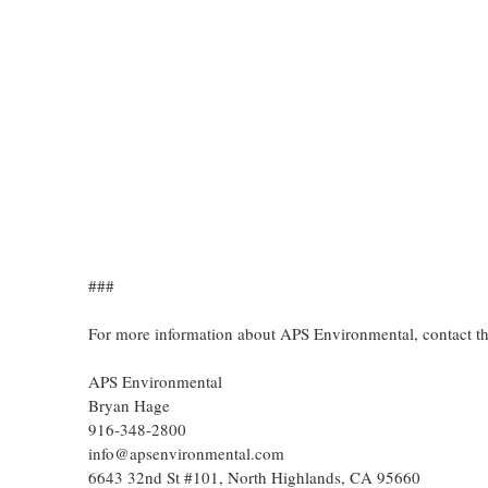
###
For more information about APS Environmental, contact t
APS Environmental
Bryan Hage
916-348-2800
info@apsenvironmental.com
6643 32nd St #101, North Highlands, CA 95660