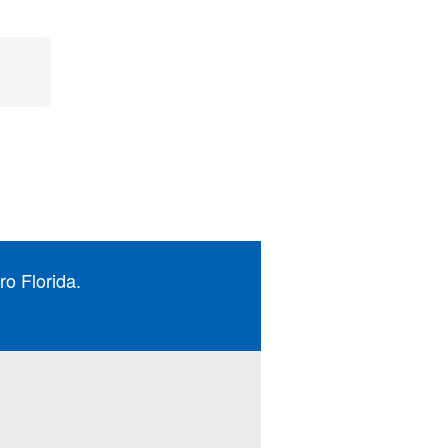
ro Florida.