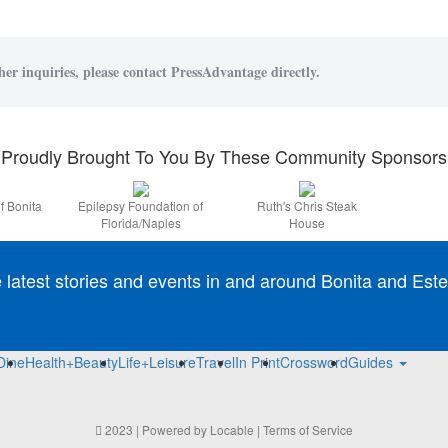
her inquiries, please contact PressAdvantage directly.
Proudly Brought To You By These Community Sponsors
f Bonita
Epilepsy Foundation of
Ruth's Chris Steak
Florida/Naples
House
e latest stories and events in and around Bonita and Este
Dine
Health+Beauty
Life+Leisure
Travel
In Print
Crossword
Guides
2023 | Powered by
Locable
|
Terms of Service