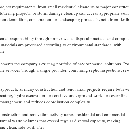
oject requirements, from small residential cleanouts to major construct
uttering projects, or storm damage cleanup can access appropriate cont
ng on demolition, construction, or landscaping projects benefit from flexib
ntal responsibility through proper waste disposal practices and compli
 materials are processed according to environmental standards, with
ble.
ements the company's existing portfolio of environmental solutions. Pr
e services through a single provider, combining septic inspections, se
ce approach, as many construction and renovation projects require both w
 locating, hydro excavation for sensitive underground work, or sewer line
t management and reduces coordination complexity.
construction and renovation activity across residential and commercial
tantial waste volumes that exceed regular disposal capacity, making
ing clean, safe work sites.