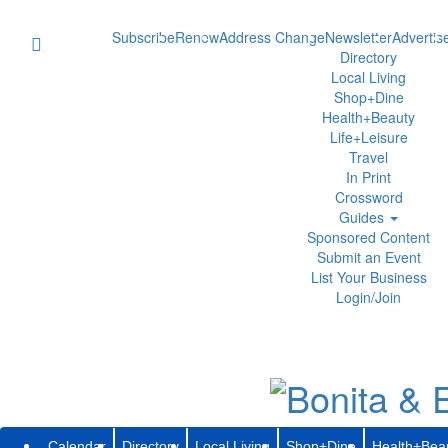
Subscribe
Renew
Address Change
Newsletter
Advertis
Directory
Local Living
Shop+Dine
Health+Beauty
Life+Leisure
Travel
In Print
Crossword
Guides
Sponsored Content
Submit an Event
List Your Business
Login/Join
Calendar
Directory
Local Living
Shop+Dine
Health+Bea