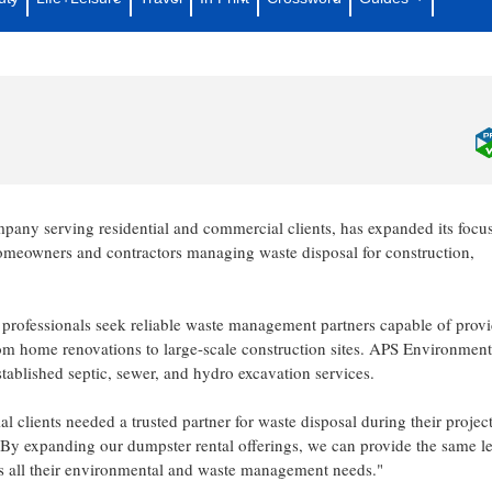
pster Rental Services for Residential
any serving residential and commercial clients, has expanded its focu
meowners and contractors managing waste disposal for construction,
professionals seek reliable waste management partners capable of prov
rom home renovations to large-scale construction sites. APS Environment
stablished septic, sewer, and hydro excavation services.
clients needed a trusted partner for waste disposal during their project
By expanding our dumpster rental offerings, we can provide the same le
ss all their environmental and waste management needs."