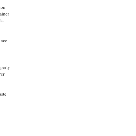
ion
ainer
le
ance
operty
wer
aste