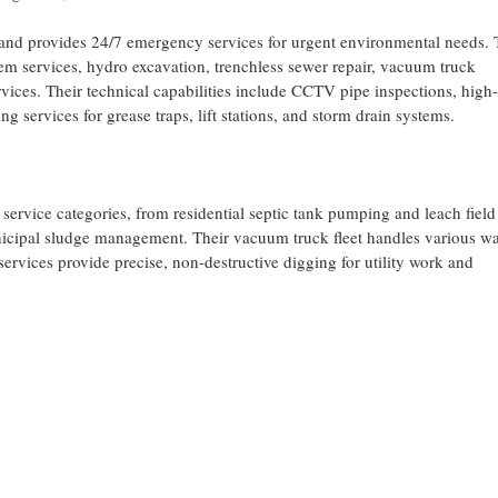
nd provides 24/7 emergency services for urgent environmental needs. 
em services, hydro excavation, trenchless sewer repair, vacuum truck
ces. Their technical capabilities include CCTV pipe inspections, high-
ng services for grease traps, lift stations, and storm drain systems.
ervice categories, from residential septic tank pumping and leach field
nicipal sludge management. Their vacuum truck fleet handles various wa
ervices provide precise, non-destructive digging for utility work and