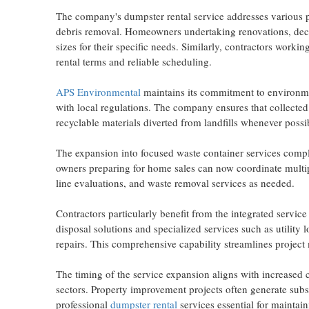
The company's dumpster rental service addresses various pr
debris removal. Homeowners undertaking renovations, decl
sizes for their specific needs. Similarly, contractors worki
rental terms and reliable scheduling.
APS Environmental
maintains its commitment to environme
with local regulations. The company ensures that collected
recyclable materials diverted from landfills whenever possi
The expansion into focused waste container services compl
owners preparing for home sales can now coordinate multipl
line evaluations, and waste removal services as needed.
Contractors particularly benefit from the integrated servi
disposal solutions and specialized services such as utility
repairs. This comprehensive capability streamlines projec
The timing of the service expansion aligns with increased 
sectors. Property improvement projects often generate subs
professional
dumpster rental
services essential for maintain