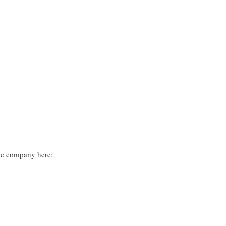
he company here: