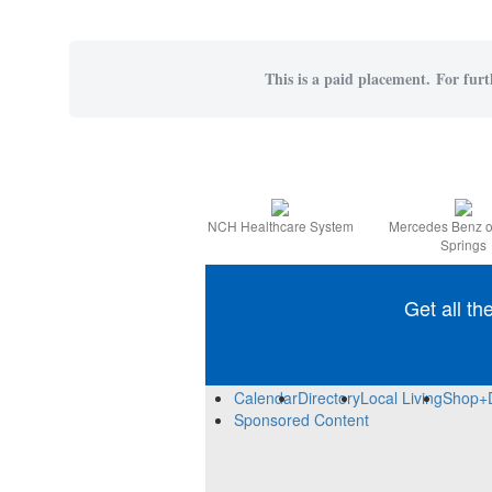
This is a paid placement. For furt
NCH Healthcare System
Mercedes Benz o
Springs
Get all th
Calendar
Directory
Local Living
Shop+
Sponsored Content