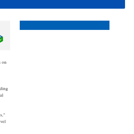
events in and around Bonita
and Estero Florida.
s on
iding
al
s,"
vel