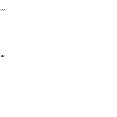
The
ste