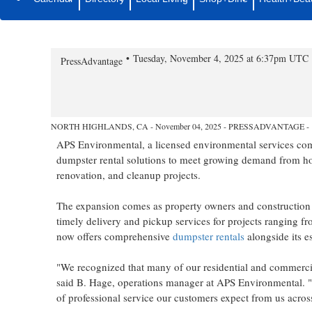
APS Environmental Expands Dum
and Commercial Projects
Tuesday, November 4, 2025 at 6:37pm UTC
PressAdvantage
NORTH HIGHLANDS, CA - November 04, 2025 - PRESSADVANTAGE -
APS Environmental, a licensed environmental services comp
dumpster rental solutions to meet growing demand from ho
renovation, and cleanup projects.
The expansion comes as property owners and construction 
timely delivery and pickup services for projects ranging f
now offers comprehensive
dumpster rentals
alongside its e
"We recognized that many of our residential and commercial 
said B. Hage, operations manager at APS Environmental. "
of professional service our customers expect from us acro