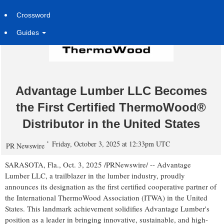
Crossword
Guides
Advantage Lumber LLC Becomes
the First Certified ThermoWood®
Distributor in the United States
Friday, October 3, 2025 at 12:33pm UTC
PR Newswire
SARASOTA, Fla.
,
Oct. 3, 2025
/PRNewswire/ -- Advantage
Lumber LLC, a trailblazer in the lumber industry, proudly
announces its designation as the first certified cooperative partner of
the International ThermoWood Association (ITWA) in
the United
States
. This landmark achievement solidifies Advantage Lumber's
position as a leader in bringing innovative, sustainable, and high-