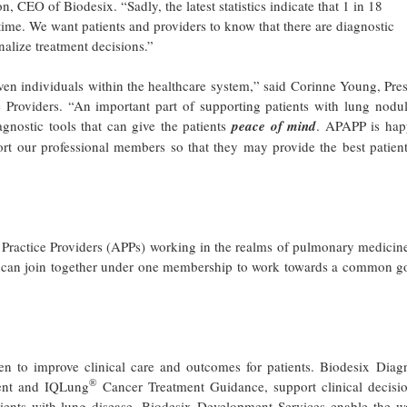
, CEO of Biodesix. “Sadly, the latest statistics indicate that 1 in 18
etime. We want patients and providers to know that there are diagnostic
nalize treatment decisions.”
ven individuals within the healthcare system,” said Corinne Young, Pre
roviders. “An important part of supporting patients with lung nodul
gnostic tools that can give the patients
peace of mind
. APAPP is hap
rt our professional members so that they may provide the best patient
 Practice Providers (APPs) working in the realms of pulmonary medicin
nts can join together under one membership to work towards a common g
en to improve clinical care and outcomes for patients. Biodesix Diagn
®
nt and IQLung
Cancer Treatment Guidance, support clinical decisio
ients with lung disease. Biodesix Development Services enable the wo