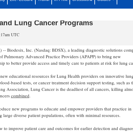
tion of Pulmonary Advanced Practice
tion’s First Medical Education for APP
 and Lung Cancer Programs
10:17am UTC
Biodesix, Inc. (Nasdaq: BDSX), a leading diagnostic solutions com
on of Pulmonary Advanced Practice Providers (APAPP) to bring new
 to better provide access and timely care to patients at risk for lung ca
ch new educational resources for Lung Health providers on innovative lun
lood-based tests, or cancer treatment decision support testing, such as 
 Association, Lung Cancer is the deadliest of all cancers, killing almo
ancers
combined
.
troduce new programs to educate and empower providers that practice in
g large diverse patient populations, often with minimal resources.
w to improve patient care and outcomes for earlier detection and diagnos