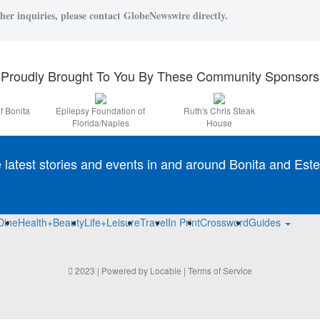
her inquiries, please contact GlobeNewswire directly.
Proudly Brought To You By These Community Sponsors
f Bonita
Epilepsy Foundation of
Ruth's Chris Steak
Florida/Naples
House
e latest stories and events in and around Bonita and Este
Dine
Health+Beauty
Life+Leisure
Travel
In Print
Crossword
Guides
2023 | Powered by
Locable
|
Terms of Service