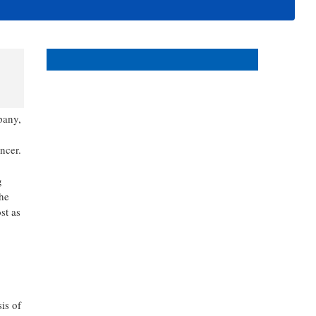
events in and around Bonita
and Estero Florida.
s
pany,
ncer.
g
the
st as
is of