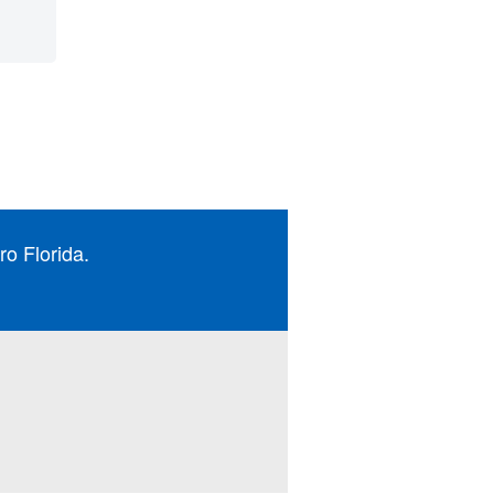
ro Florida.