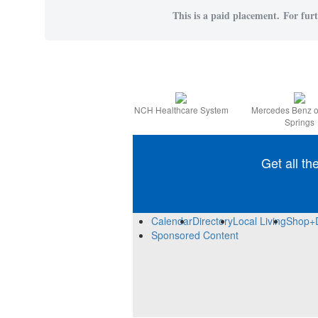
This is a paid placement. For furt
NCH Healthcare System
Mercedes Benz o
Springs
Get all th
Calendar
Directory
Local Living
Shop+
Sponsored Content