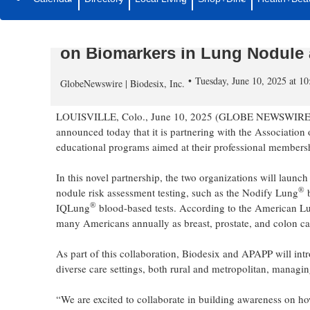
Biodesix Partners with Associa
Providers (APAPP) to Deliver Na
on Biomarkers in Lung Nodule
Tuesday, June 10, 2025 at 
GlobeNewswire | Biodesix, Inc.
LOUISVILLE, Colo., June 10, 2025 (GLOBE NEWSWIRE) -- 
announced today that it is partnering with the Associati
educational programs aimed at their professional membership
In this novel partnership, the two organizations will laun
®
nodule risk assessment testing, such as the Nodify Lung
b
®
IQLung
blood-based tests. According to the American Lung
many Americans annually as breast, prostate, and colon c
As part of this collaboration, Biodesix and APAPP will in
diverse care settings, both rural and metropolitan, managin
“We are excited to collaborate in building awareness on ho