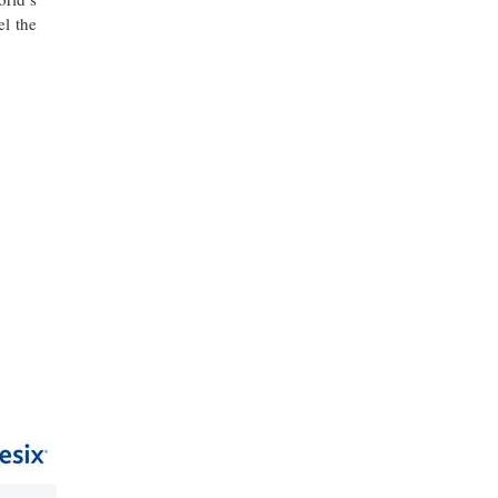
el the