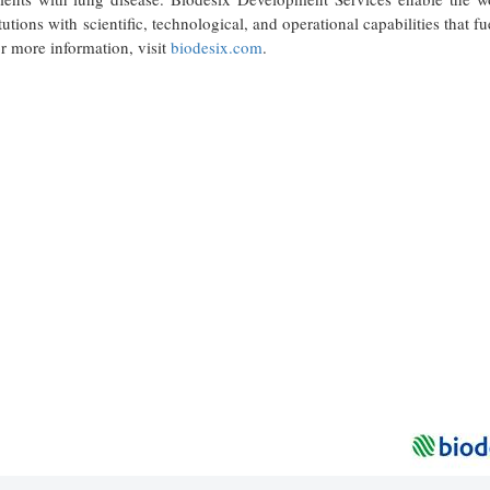
utions with scientific, technological, and operational capabilities that fu
or more information, visit
biodesix.com
.