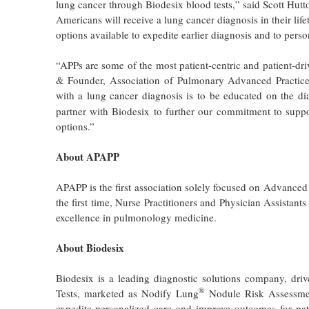
lung cancer through Biodesix blood tests,” said Scott Hutton
Americans will receive a lung cancer diagnosis in their lif
options available to expedite earlier diagnosis and to perso
“APPs are some of the most patient-centric and patient-dri
& Founder, Association of Pulmonary Advanced Practice P
with a lung cancer diagnosis is to be educated on the dia
partner with Biodesix to further our commitment to suppo
options.”
About APAPP
APAPP is the first association solely focused on Advanced
the first time, Nurse Practitioners and Physician Assista
excellence in pulmonology medicine.
About Biodesix
Biodesix is a leading diagnostic solutions company, driv
®
Tests, marketed as Nodify Lung
Nodule Risk Assessme
expedite personalized care and improve outcomes for pat