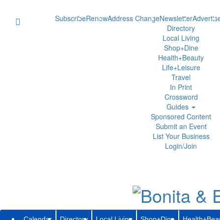
Subscribe
Renew
Address Change
Newsletter
Advertis
Directory
Local Living
Shop+Dine
Health+Beauty
Life+Leisure
Travel
In Print
Crossword
Guides
Sponsored Content
Submit an Event
List Your Business
Login/Join
Calendar
Directory
Local Living
Shop+Dine
Health+Bea