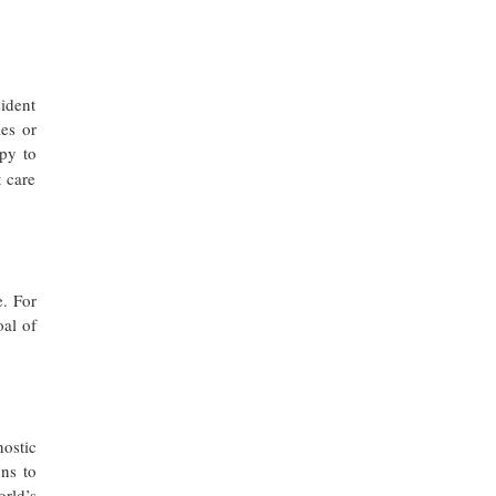
sident
es or
py to
 care
e. For
oal of
ostic
ns to
rld’s