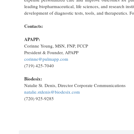
leading biopharmaceutical, life sciences, and research instit
development of diagnostic tests, tools, and therapeutics. F
Contacts:
APAPP:
Corinne Young, MSN, FNP, FCCP
President & Founder, APAPP
corinne@pulmapp.com
(719) 425-7040
Biodesix:
Natalie St. Denis, Director Corporate Communications
natalie.stdenis@biodesix.com
(720) 925-9285