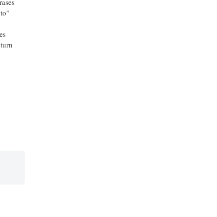
rases
 to”
es
 turn