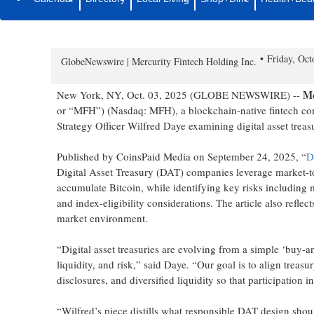
Chief Strategy Officer Wilfred 
Media Reflects MFH’s Strategic 
Friday, Oc
GlobeNewswire | Mercurity Fintech Holding Inc.
Me
New York, NY, Oct. 03, 2025 (GLOBE NEWSWIRE) --
or “MFH”) (Nasdaq: MFH), a blockchain-native fintech co
Strategy Officer Wilfred Daye examining digital asset treasu
Published by CoinsPaid Media on September 24, 2025, “
D
Digital Asset Treasury (DAT) companies leverage market-to-
accumulate Bitcoin, while identifying key risks including
and index-eligibility considerations. The article also refl
market environment.
“Digital asset treasuries are evolving from a simple ‘buy-a
liquidity, and risk,” said Daye. “Our goal is to align treasur
disclosures, and diversified liquidity so that participation i
“Wilfred’s piece distills what responsible DAT design shou