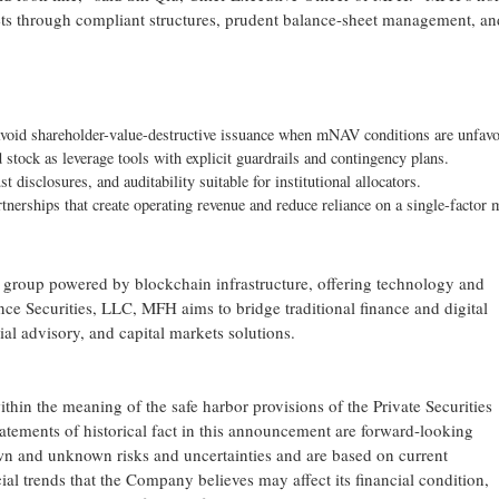
ssets through compliant structures, prudent balance-sheet management, an
void shareholder-value-destructive issuance when mNAV conditions are unfavo
d stock as leverage tools with explicit guardrails and contingency plans.
st disclosures, and auditability suitable for institutional allocators.
artnerships that create operating revenue and reduce reliance on a single-factor 
 group powered by blockchain infrastructure, offering technology and
ince Securities, LLC, MFH aims to bridge traditional finance and digital
ial advisory, and capital markets solutions.
in the meaning of the safe harbor provisions of the Private Securities
tatements of historical fact in this announcement are forward-looking
wn and unknown risks and uncertainties and are based on current
ial trends that the Company believes may affect its financial condition,