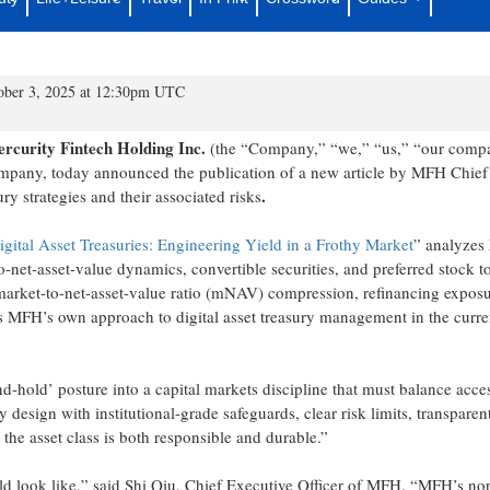
Daye’s Article Published by CoinsPaid
Vision for Digital Asset Treasuries
tober 3, 2025 at 12:30pm UTC
rcurity Fintech Holding Inc.
(the “Company,” “we,” “us,” “our comp
mpany, today announced the publication of a new article by MFH Chief
.
ry strategies and their associated risks
igital Asset Treasuries: Engineering Yield in a Frothy Market
” analyzes
net-asset-value dynamics, convertible securities, and preferred stock t
 market-to-net-asset-value ratio (mNAV) compression, refinancing exposu
ects MFH’s own approach to digital asset treasury management in the curre
nd-hold’ posture into a capital markets discipline that must balance acce
y design with institutional-grade safeguards, clear risk limits, transparen
n the asset class is both responsible and durable.”
ld look like,” said Shi Qiu, Chief Executive Officer of MFH. “MFH’s nor