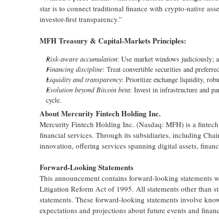
star is to connect traditional finance with crypto-native a
investor-first transparency.”
MFH Treasury & Capital-Markets Principles:
Risk-aware accumulation
: Use market windows judiciously; a
Financing discipline
: Treat convertible securities and preferre
Liquidity and transparency
: Prioritize exchange liquidity, robu
Evolution beyond Bitcoin beta
: Invest in infrastructure and p
cycle.
About Mercurity Fintech Holding Inc.
Mercurity Fintech Holding Inc. (Nasdaq: MFH) is a fintech
financial services. Through its subsidiaries, including Cha
innovation, offering services spanning digital assets, financ
Forward-Looking Statements
This announcement contains forward-looking statements with
Litigation Reform Act of 1995. All statements other than s
statements. These forward-looking statements involve kno
expectations and projections about future events and financ