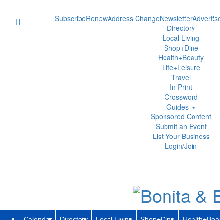
Subscribe
Renew
Address Change
Newsletter
Advertis
Directory
Local Living
Shop+Dine
Health+Beauty
Life+Leisure
Travel
In Print
Crossword
Guides
Sponsored Content
Submit an Event
List Your Business
Login/Join
Calendar
Directory
Local Living
Shop+Dine
Health+Bea