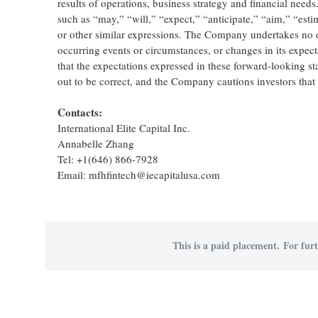
results of operations, business strategy and financial need
such as “may,” “will,” “expect,” “anticipate,” “aim,” “estim
or other similar expressions. The Company undertakes no o
occurring events or circumstances, or changes in its expe
that the expectations expressed in these forward-looking st
out to be correct, and the Company cautions investors that a
Contacts:
International Elite Capital Inc.
Annabelle Zhang
Tel: +1(646) 866-7928
Email: mfhfintech@iecapitalusa.com
This is a paid placement. For furt