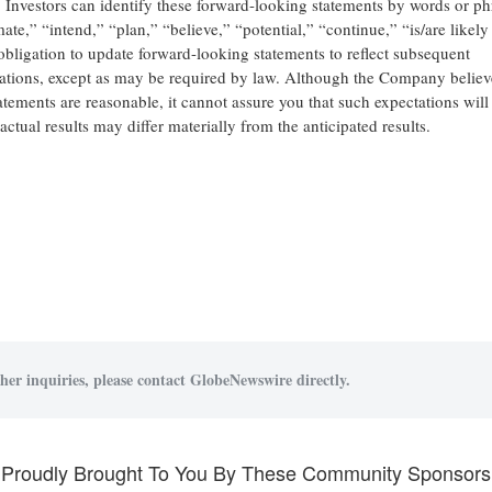
s. Investors can identify these forward-looking statements by words or ph
ate,” “intend,” “plan,” “believe,” “potential,” “continue,” “is/are likely
bligation to update forward-looking statements to reflect subsequent
ctations, except as may be required by law. Although the Company believ
atements are reasonable, it cannot assure you that such expectations will
ctual results may differ materially from the anticipated results.
her inquiries, please contact GlobeNewswire directly.
Proudly Brought To You By These Community Sponsors