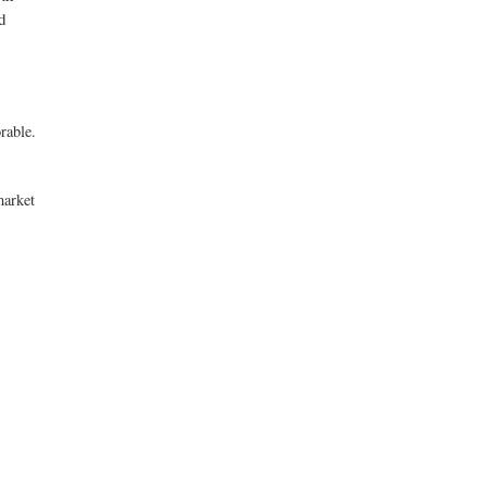
d
rable.
market