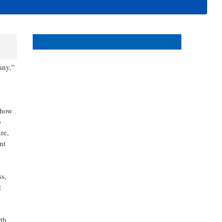
events in and around Bonita
and Estero Florida.
any,”
 how
o
re,
nt
ss,
t
th