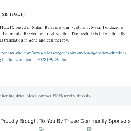
 (SR
‑
TIGET)
IGET), based in Milan, Italy, is a joint venture between Fondazione
 currently directed by Luigi Naldini. The Institute is internationally
al translation in gene and cell therapy.
.prnewswire.com/news-releases/genespire-and-sr-tiget-show-durable-
ethylmalonic-acidemia-302819929.html
ther inquiries, please contact PR Newswire directly.
Proudly Brought To You By These Community Sponsors