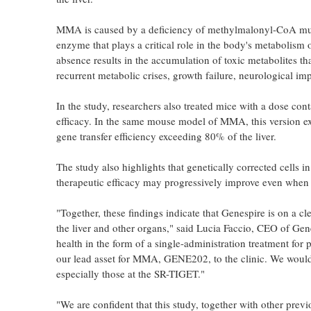
MMA is caused by a deficiency of methylmalonyl-CoA mu
enzyme that plays a critical role in the body's metabolism o
absence results in the accumulation of toxic metabolites tha
recurrent metabolic crises, growth failure, neurological i
In the study, researchers also treated mice with a dose c
efficacy. In the same mouse model of MMA, this version 
gene transfer efficiency exceeding 80% of the liver.
The study also highlights that genetically corrected cells in
therapeutic efficacy may progressively improve even when st
"Together, these findings indicate that Genespire is on a c
the liver and other organs," said Lucia Faccio, CEO of Gen
health in the form of a single-administration treatment for
our lead asset for MMA, GENE202, to the clinic. We would l
especially those at the SR-TIGET."
"We are confident that this study, together with other pre