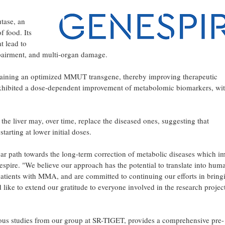
tase, an
f food. Its
t lead to
mpairment, and multi-organ damage.
ontaining an optimized MMUT transgene, thereby improving therapeutic
exhibited a dose-dependent improvement of metabolomic biomarkers, wi
 the liver may, over time, replace the diseased ones, suggesting that
arting at lower initial doses.
lear path towards the long-term correction of metabolic diseases which i
espire. "We believe our approach has the potential to translate into hum
 patients with MMA, and are committed to continuing our efforts in bring
ike to extend our gratitude to everyone involved in the research project
vious studies from our group at SR-TIGET, provides a comprehensive pre-