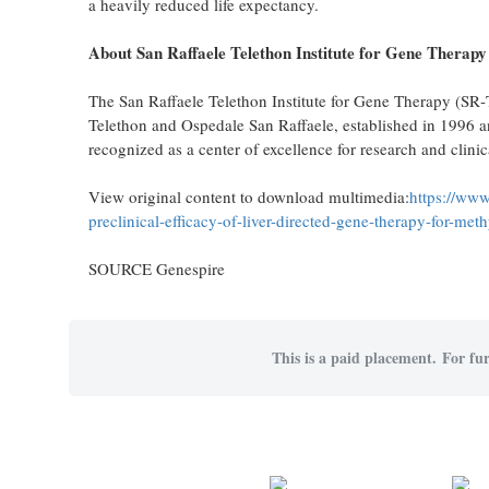
a heavily reduced life expectancy.
About San Raffaele Telethon Institute for Gene Therapy
The San Raffaele Telethon Institute for Gene Therapy (SR‑T
Telethon and Ospedale San Raffaele, established in 1996 and
recognized as a center of excellence for research and clinic
View original content to download multimedia:
https://www
preclinical-efficacy-of-liver-directed-gene-therapy-for-m
SOURCE Genespire
This is a paid placement. For fur