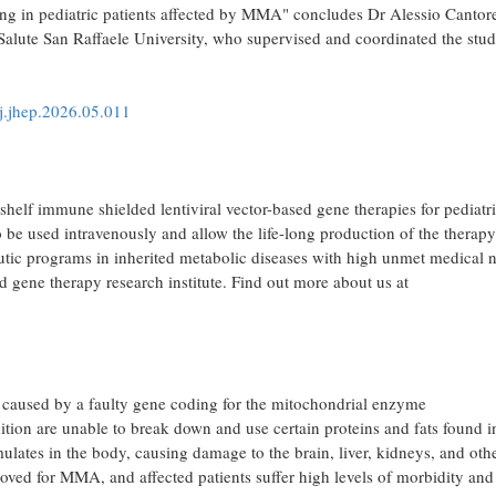
esting in pediatric patients affected by MMA" concludes Dr Alessio Cantor
Salute San Raffaele University, who supervised and coordinated the stu
/j.jhep.2026.05.011
elf immune shielded lentiviral vector-based gene therapies for pediatr
o be used intravenously and allow the life-long production of the therapy
apeutic programs in inherited metabolic diseases with high unmet medical 
nd gene therapy research institute. Find out more about us at
 caused by a faulty gene coding for the mitochondrial enzyme
ion are unable to break down and use certain proteins and fats found i
ulates in the body, causing damage to the brain, liver, kidneys, and oth
roved for MMA, and affected patients suffer high levels of morbidity and