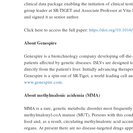
clinical data package enabling the initiation of clinical t
group leader at SR-TIGET and Associate Professor at Vita-
and signed it as senior author.
Click here to access the full paper:
https://doi.org/10.1016
About Genespire
Genespire is a biotechnology company developing off-the-sh
patients affected by genetic diseases. ISLVs are designed t
directly from the patient's liver. Initially advancing ther
Genespire is a spin-out of SR-Tiget, a world leading cell a
www.genespire.com
.
About methylmalonic acidemia (MMA)
MMA is a rare, genetic metabolic disorder most frequently
methylmalonyl-coA mutase (MUT). Persons with this condit
food and, as a result, circulating methylmalonic acid accum
organs. At present there are no disease-targeted drugs app