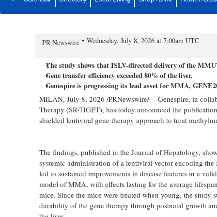
Genespire and SR-TIGET Show Du
Directed Gene Therapy for Met
Wednesday, July 8, 2026 at 7:00am UTC
PR Newswire
The study shows that ISLV-directed delivery of the MMUT
Gene transfer efficiency exceeded 80% of the liver.
Genespire is progressing its lead asset for MMA, GENE202
MILAN
,
July 8, 2026
/PRNewswire/ -- Genespire, in collabo
Therapy (SR-TIGET), has today announced the publication of
shielded lentiviral gene therapy approach to treat methylm
The findings, published in the Journal of Hepatology, show 
systemic administration of a lentiviral vector encoding 
led to sustained improvements in disease features in a val
model of MMA, with effects lasting for the average lifespan
mice. Since the mice were treated when young, the study s
durability of the gene therapy through postnatal growth an
the liver.