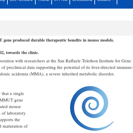
rable Preclinical Efficacy of Liver-
hylmalonic Acidemia
 gene produced durable therapeutic benefits in mouse models.
, towards the clinic.
ration with researchers at the San Raffaele Telethon Institute for Gene
 preclinical data supporting the potential of its liver-directed immune
alonic acidemia (MMA), a severe inherited metabolic disorder.
that a single
the MMUT gene
idated mouse
 of laboratory
upports the
d maturation of