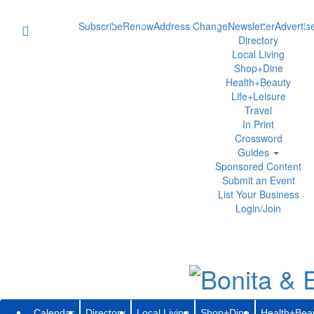
Subscribe
Renew
Address Change
Newsletter
Advertis
Directory
Local Living
Shop+Dine
Health+Beauty
Life+Leisure
Travel
In Print
Crossword
Guides
Sponsored Content
Submit an Event
List Your Business
Login/Join
Calendar
Directory
Local Living
Shop+Dine
Health+Bea