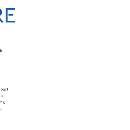
th
mpact
an
ing
,