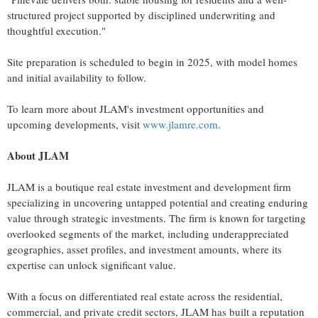
structured project supported by disciplined underwriting and
thoughtful execution."
Site preparation is scheduled to begin in 2025, with model homes
and initial availability to follow.
To learn more about JLAM's investment opportunities and
upcoming developments, visit
www.jlamre.com
.
About JLAM
JLAM is a boutique real estate investment and development firm
specializing in uncovering untapped potential and creating enduring
value through strategic investments. The firm is known for targeting
overlooked segments of the market, including underappreciated
geographies, asset profiles, and investment amounts, where its
expertise can unlock significant value.
With a focus on differentiated real estate across the residential,
commercial, and private credit sectors, JLAM has built a reputation