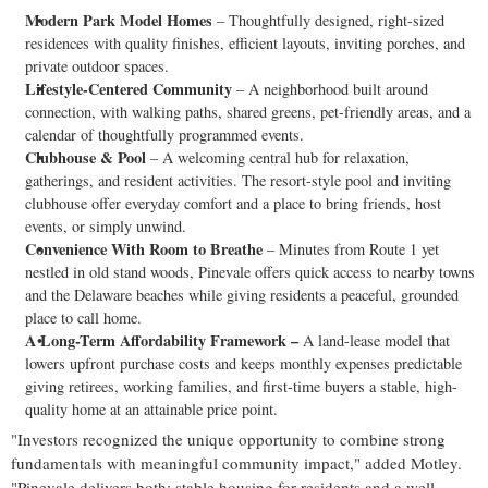
Modern
Park Model Homes
– Thoughtfully designed, right-sized
residences with quality finishes, efficient layouts, inviting porches, and
private outdoor spaces.
Lifestyle-Centered Community
– A neighborhood built around
connection, with walking paths, shared greens, pet-friendly areas, and a
calendar of thoughtfully programmed events.
Clubhouse & Pool
– A welcoming central hub for relaxation,
gatherings, and resident activities. The resort-style pool and inviting
clubhouse offer everyday comfort and a place to bring friends, host
events, or simply unwind.
Convenience With Room to Breathe
– Minutes from Route 1 yet
nestled in old stand woods, Pinevale offers quick access to nearby towns
and the
Delaware
beaches while giving residents a peaceful, grounded
place to call home.
A Long-Term Affordability Framework –
A land-lease model that
lowers upfront purchase costs and keeps monthly expenses predictable
giving retirees, working families, and first-time buyers a stable, high-
quality home at an attainable price point.
"Investors recognized the unique opportunity to combine strong
fundamentals with meaningful community impact," added Motley.
"Pinevale delivers both: stable housing for residents and a well-