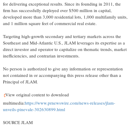
for delivering exceptional results. Since its founding in 2011, the
firm has successfully deployed over
$500 million
in capital,
developed more than 3,000 residential lots, 1,000 multifamily units,
and 1 million square feet of commercial real estate.
Targeting high-growth secondary and tertiary markets across the
Southeast and Mid-Atlantic U.S., JLAM leverages its expertise as a
direct investor and operator to capitalize on thematic trends, market
inefficiencies, and contrarian investments.
No person is authorized to give any information or representation
not contained in or accompanying this press release other than a
Principal of JLAM.
View original content to download
multimedia:
https://www.prnewswire.com/news-releases/jlam-
unveils-pinevale-302630899.html
SOURCE JLAM