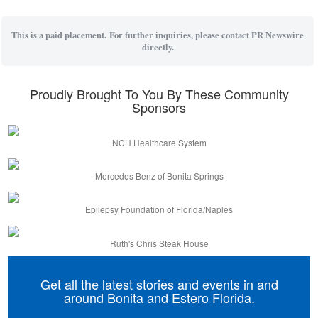
This is a paid placement. For further inquiries, please contact PR Newswire
directly.
Proudly Brought To You By These Community
Sponsors
NCH Healthcare System
Mercedes Benz of Bonita Springs
Epilepsy Foundation of Florida/Naples
Ruth's Chris Steak House
Get all the latest stories and events in and
around Bonita and Estero Florida.