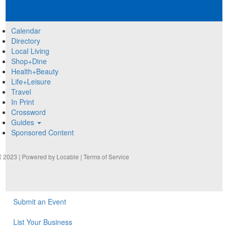
Calendar
Directory
Local Living
Shop+Dine
Health+Beauty
Life+Leisure
Travel
In Print
Crossword
Guides
Sponsored Content
2023 | Powered by
Locable
|
Terms of Service
Submit an Event
List Your Business