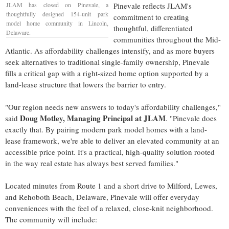
JLAM has closed on Pinevale, a
Pinevale reflects JLAM's
thoughtfully designed 154-unit park
commitment to creating
model home community in
Lincoln,
thoughtful, differentiated
Delaware
.
communities throughout the Mid-
Atlantic. As affordability challenges intensify, and as more buyers
seek alternatives to traditional single-family ownership, Pinevale
fills a critical gap with a right-sized home option supported by a
land-lease structure that lowers the barrier to entry.
"Our region needs new answers to today's affordability challenges,"
Doug Motley
, Managing Principal at JLAM
said
. "Pinevale does
exactly that. By pairing modern park model homes with a land-
lease framework, we're able to deliver an elevated community at an
accessible price point. It's a practical, high-quality solution rooted
in the way real estate has always best served families."
Located minutes from Route 1 and a short drive to
Milford
,
Lewes
,
and
Rehoboth Beach, Delaware
, Pinevale will offer everyday
conveniences with the feel of a relaxed, close-knit neighborhood.
The community will include: