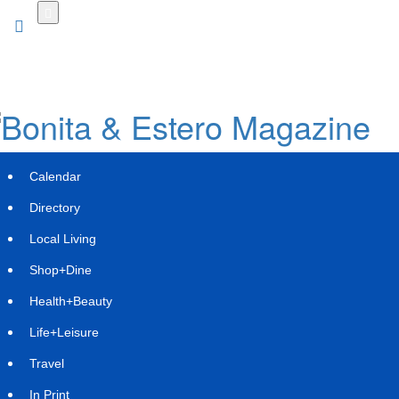
Skip
to
main
content
Calendar
Directory
Local Living
Shop+Dine
Health+Beauty
JLAM Unveils Pinevale
Life+Leisure
Tuesday, December 2, 2025 at 7:54pm UTC
PR Newswire
Travel
Firm Expands Its Attainable Housing Portfolio with a
In Print