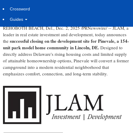
Thoughtfully Designed Park Model Home Community
Delivering Modern, Carefree Coastal Living at an Accessible
Crossword
Price Point
Guides
REHOBOTH BEACH, Del.
,
Dec. 2, 2025
/PRNewswire/ -- JLAM, a
leader in real estate investment and development, today announces
successful closing on the development site for Pinevale, a 154-
the
unit park model home community in
Lincoln, DE.
Designed to
directly address
Delaware's
rising housing costs and limited supply
of attainable homeownership options, Pinevale will convert a former
campground into a modern residential neighborhood that
emphasizes comfort, connection, and long-term stability.