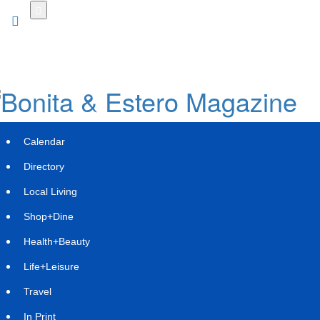
Skip
to
main
content
Calendar
Directory
Local Living
Shop+Dine
Health+Beauty
Kinetics, a Karpowership Initiative,
Life+Leisure
Begins Construction of Its First High-
Travel
Capacity FSRU
In Print