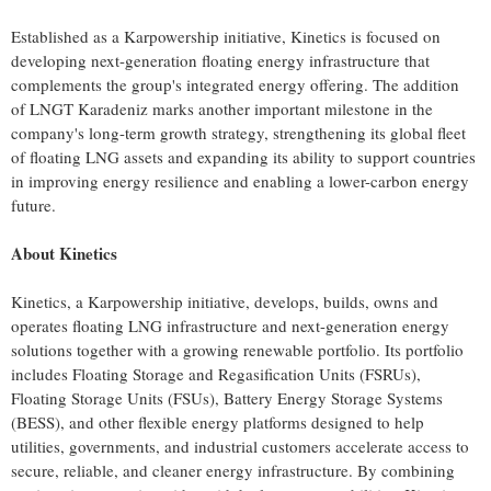
Established as a Karpowership initiative, Kinetics is focused on
developing next-generation floating energy infrastructure that
complements the group's integrated energy offering. The addition
of LNGT Karadeniz marks another important milestone in the
company's long-term growth strategy, strengthening its global fleet
of floating LNG assets and expanding its ability to support countries
in improving energy resilience and enabling a lower-carbon energy
future.
About Kinetics
Kinetics, a Karpowership initiative, develops, builds, owns and
operates floating LNG infrastructure and next-generation energy
solutions together with a growing renewable portfolio. Its portfolio
includes Floating Storage and Regasification Units (FSRUs),
Floating Storage Units (FSUs), Battery Energy Storage Systems
(BESS), and other flexible energy platforms designed to help
utilities, governments, and industrial customers accelerate access to
secure, reliable, and cleaner energy infrastructure. By combining