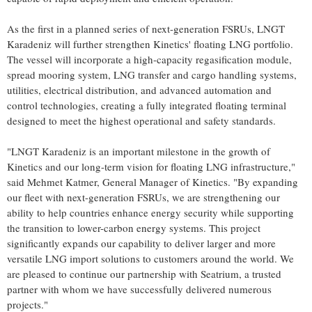
As the first in a planned series of next-generation FSRUs, LNGT
Karadeniz will further strengthen Kinetics' floating LNG portfolio.
The vessel will incorporate a high-capacity regasification module,
spread mooring system, LNG transfer and cargo handling systems,
utilities, electrical distribution, and advanced automation and
control technologies, creating a fully integrated floating terminal
designed to meet the highest operational and safety standards.
"LNGT Karadeniz is an important milestone in the growth of
Kinetics and our long-term vision for floating LNG infrastructure,"
said Mehmet Katmer, General Manager of Kinetics. "By expanding
our fleet with next-generation FSRUs, we are strengthening our
ability to help countries enhance energy security while supporting
the transition to lower-carbon energy systems. This project
significantly expands our capability to deliver larger and more
versatile LNG import solutions to customers around the world. We
are pleased to continue our partnership with Seatrium, a trusted
partner with whom we have successfully delivered numerous
projects."