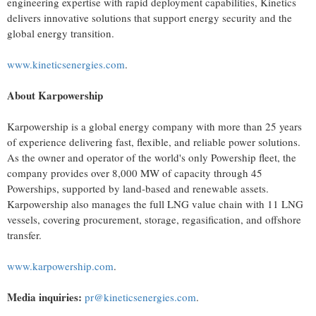
engineering expertise with rapid deployment capabilities, Kinetics
delivers innovative solutions that support energy security and the
global energy transition.
www.kineticsenergies.com
.
About Karpowership
Karpowership is a global energy company with more than 25 years
of experience delivering fast, flexible, and reliable power solutions.
As the owner and operator of the world's only Powership fleet, the
company provides over 8,000 MW of capacity through 45
Powerships, supported by land-based and renewable assets.
Karpowership also manages the full LNG value chain with 11 LNG
vessels, covering procurement, storage, regasification, and offshore
transfer.
www.karpowership.com
.
Media inquiries:
pr@kineticsenergies.com
.