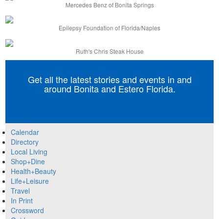
Mercedes Benz of Bonita Springs
Epilepsy Foundation of Florida/Naples
Ruth's Chris Steak House
Get all the latest stories and events in and
around Bonita and Estero Florida.
Calendar
Directory
Local Living
Shop+Dine
Health+Beauty
Life+Leisure
Travel
In Print
Crossword