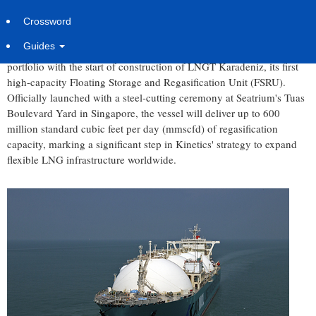
Wednesday, July 8, 2026 at 7:00am UTC
PR Newswire
Crossword
LONDON
,
July 8, 2026
/PRNewswire/ -- Kinetics has reached a
Guides
major milestone in the expansion of its floating LNG infrastructure
portfolio with the start of construction of LNGT Karadeniz, its first
high-capacity Floating Storage and Regasification Unit (FSRU).
Officially launched with a steel-cutting ceremony at Seatrium's Tuas
Boulevard Yard in Singapore, the vessel will deliver up to 600
million standard cubic feet per day (mmscfd) of regasification
capacity, marking a significant step in Kinetics' strategy to expand
flexible LNG infrastructure worldwide.