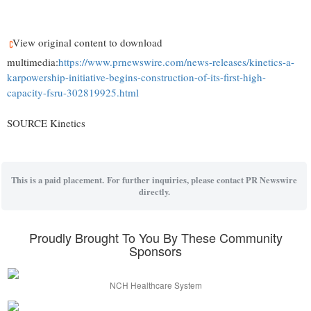
View original content to download
multimedia:
https://www.prnewswire.com/news-releases/kinetics-a-
karpowership-initiative-begins-construction-of-its-first-high-
capacity-fsru-302819925.html
SOURCE Kinetics
This is a paid placement. For further inquiries, please contact PR Newswire
directly.
Proudly Brought To You By These Community
Sponsors
NCH Healthcare System