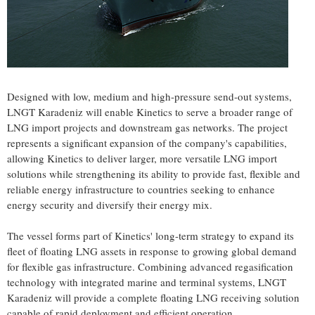
Designed with low, medium and high-pressure send-out systems,
LNGT Karadeniz will enable Kinetics to serve a broader range of
LNG import projects and downstream gas networks. The project
represents a significant expansion of the company's capabilities,
allowing Kinetics to deliver larger, more versatile LNG import
solutions while strengthening its ability to provide fast, flexible and
reliable energy infrastructure to countries seeking to enhance
energy security and diversify their energy mix.
The vessel forms part of Kinetics' long-term strategy to expand its
fleet of floating LNG assets in response to growing global demand
for flexible gas infrastructure. Combining advanced regasification
technology with integrated marine and terminal systems, LNGT
Karadeniz will provide a complete floating LNG receiving solution
capable of rapid deployment and efficient operation.