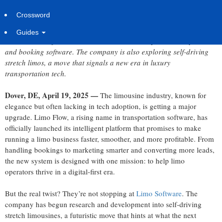
Saturday, April 19, 2025 at 5:36am UTC
Syndication Cloud
Crossword
Guides
Limo Flow has just introduced its advanced AI-powered dispatch
and booking software. The company is also exploring self-driving
stretch limos, a move that signals a new era in luxury
transportation tech.
Dover, DE, April 19, 2025 —
The limousine industry, known for
elegance but often lacking in tech adoption, is getting a major
upgrade. Limo Flow, a rising name in transportation software, has
officially launched its intelligent platform that promises to make
running a limo business faster, smoother, and more profitable. From
handling bookings to marketing smarter and converting more leads,
the new system is designed with one mission: to help limo
operators thrive in a digital-first era.
But the real twist? They’re not stopping at
Limo Software
. The
company has begun research and development into self-driving
stretch limousines, a futuristic move that hints at what the next