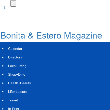
Skip
to
main
content
Calendar
Directory
Local Living
Shop+Dine
Health+Beauty
Limo Flow Rolls Out Game-Changing
Life+Leisure
AI Dispatch Platform, Sets Sights on
Travel
Self-Driving Stretch Limos
In Print