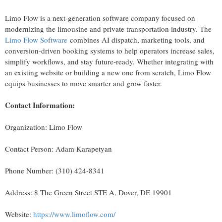
Limo Flow is a next-generation software company focused on
modernizing the limousine and private transportation industry. The
Limo Flow Software
combines AI dispatch, marketing tools, and
conversion-driven booking systems to help operators increase sales,
simplify workflows, and stay future-ready. Whether integrating with
an existing website or building a new one from scratch, Limo Flow
equips businesses to move smarter and grow faster.
Contact Information:
Organization: Limo Flow
Contact Person: Adam Karapetyan
Phone Number: (310) 424-8341
Address: 8 The Green Street STE A, Dover, DE 19901
Website:
https://www.limoflow.com/