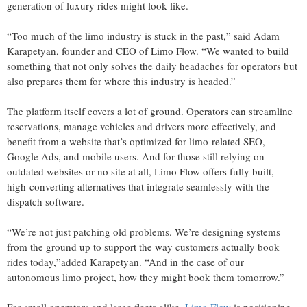
generation of luxury rides might look like.
“Too much of the limo industry is stuck in the past,” said Adam
Karapetyan, founder and CEO of Limo Flow. “We wanted to build
something that not only solves the daily headaches for operators but
also prepares them for where this industry is headed.”
The platform itself covers a lot of ground. Operators can streamline
reservations, manage vehicles and drivers more effectively, and
benefit from a website that’s optimized for limo-related SEO,
Google Ads, and mobile users. And for those still relying on
outdated websites or no site at all, Limo Flow offers fully built,
high-converting alternatives that integrate seamlessly with the
dispatch software.
“We’re not just patching old problems. We’re designing systems
from the ground up to support the way customers actually book
rides today,”added Karapetyan. “And in the case of our
autonomous limo project, how they might book them tomorrow.”