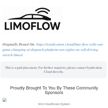
Originally Posted On:
https://syndication.cloud/limo-flow-rolls-out-
game-changing-ai-dispatch-platform-sets-sights-on-self-driving-
stretch-limos/
This is a paid placement. For further inquiries, please contact Syndication
Cloud directly.
Proudly Brought To You By These Community
Sponsors
NCH Healthcare System