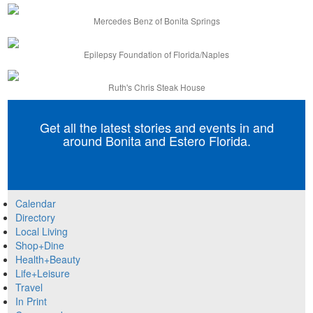
Mercedes Benz of Bonita Springs
Epilepsy Foundation of Florida/Naples
Ruth's Chris Steak House
Get all the latest stories and events in and
around Bonita and Estero Florida.
Calendar
Directory
Local Living
Shop+Dine
Health+Beauty
Life+Leisure
Travel
In Print