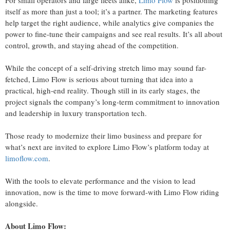
For small operators and large fleets alike,
Limo Flow
is positioning
itself as more than just a tool; it’s a partner. The marketing features
help target the right audience, while analytics give companies the
power to fine-tune their campaigns and see real results. It’s all about
control, growth, and staying ahead of the competition.
While the concept of a self-driving stretch limo may sound far-
fetched, Limo Flow is serious about turning that idea into a
practical, high-end reality. Though still in its early stages, the
project signals the company’s long-term commitment to innovation
and leadership in luxury transportation tech.
Those ready to modernize their limo business and prepare for
what’s next are invited to explore Limo Flow’s platform today at
limoflow.com
.
With the tools to elevate performance and the vision to lead
innovation, now is the time to move forward-with Limo Flow riding
alongside.
About Limo Flow: