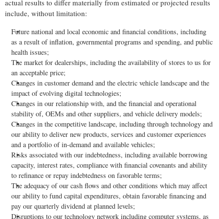
actual results to differ materially from estimated or projected results
include, without limitation:
Future national and local economic and financial conditions, including
as a result of inflation, governmental programs and spending, and public
health issues;
The market for dealerships, including the availability of stores to us for
an acceptable price;
Changes in customer demand and the electric vehicle landscape and the
impact of evolving digital technologies;
Changes in our relationship with, and the financial and operational
stability of, OEMs and other suppliers, and vehicle delivery models;
Changes in the competitive landscape, including through technology and
our ability to deliver new products, services and customer experiences
and a portfolio of in-demand and available vehicles;
Risks associated with our indebtedness, including available borrowing
capacity, interest rates, compliance with financial covenants and ability
to refinance or repay indebtedness on favorable terms;
The adequacy of our cash flows and other conditions which may affect
our ability to fund capital expenditures, obtain favorable financing and
pay our quarterly dividend at planned levels;
Disruptions to our technology network including computer systems, as