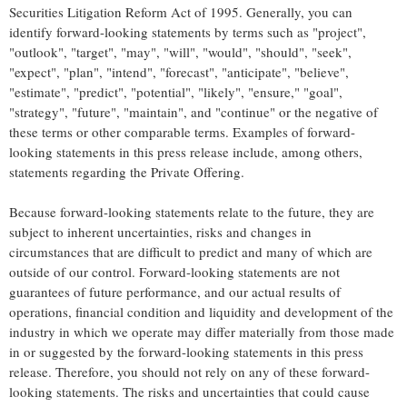
Securities Litigation Reform Act of 1995. Generally, you can
identify forward-looking statements by terms such as "project",
"outlook", "target", "may", "will", "would", "should", "seek",
"expect", "plan", "intend", "forecast", "anticipate", "believe",
"estimate", "predict", "potential", "likely", "ensure," "goal",
"strategy", "future", "maintain", and "continue" or the negative of
these terms or other comparable terms. Examples of forward-
looking statements in this press release include, among others,
statements regarding the Private Offering.
Because forward-looking statements relate to the future, they are
subject to inherent uncertainties, risks and changes in
circumstances that are difficult to predict and many of which are
outside of our control. Forward-looking statements are not
guarantees of future performance, and our actual results of
operations, financial condition and liquidity and development of the
industry in which we operate may differ materially from those made
in or suggested by the forward-looking statements in this press
release. Therefore, you should not rely on any of these forward-
looking statements. The risks and uncertainties that could cause