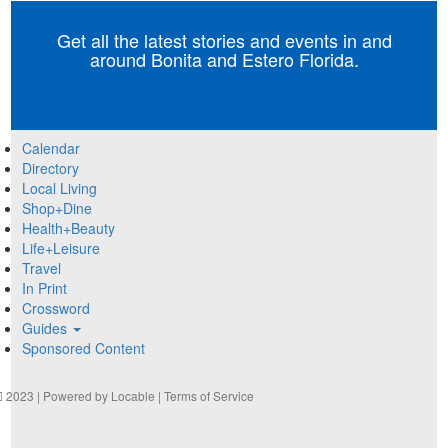
Get all the latest stories and events in and
around Bonita and Estero Florida.
Calendar
Directory
Local Living
Shop+Dine
Health+Beauty
Life+Leisure
Travel
In Print
Crossword
Guides
Sponsored Content
2023 | Powered by
Locable
|
Terms of Service