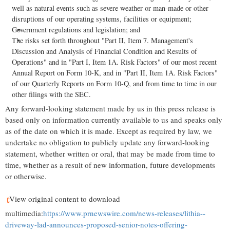
well as natural events such as severe weather or man-made or other
disruptions of our operating systems, facilities or equipment;
Government regulations and legislation; and
The risks set forth throughout "Part II, Item 7. Management's
Discussion and Analysis of Financial Condition and Results of
Operations" and in "Part I, Item 1A. Risk Factors" of our most recent
Annual Report on Form 10-K, and in "Part II, Item 1A. Risk Factors"
of our Quarterly Reports on Form 10-Q, and from time to time in our
other filings with the SEC.
Any forward-looking statement made by us in this press release is
based only on information currently available to us and speaks only
as of the date on which it is made. Except as required by law, we
undertake no obligation to publicly update any forward-looking
statement, whether written or oral, that may be made from time to
time, whether as a result of new information, future developments
or otherwise.
View original content to download
multimedia:
https://www.prnewswire.com/news-releases/lithia--
driveway-lad-announces-proposed-senior-notes-offering-