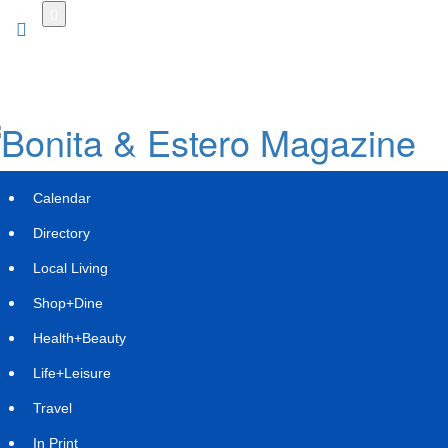
Skip
to
main
content
Calendar
Directory
Local Living
Shop+Dine
Health+Beauty
Lithia & Driveway (LAD) Announces
Life+Leisure
Proposed Senior Notes Offering
Travel
Wednesday, September 3, 2025 at 12:18pm UTC
PR Newswire
In Print