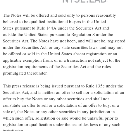
The Notes will be offered and sold only to persons reasonably
believed to be qualified institutional buyers in the United
States pursuant to Rule 144A under the Securities Act and
outside the United States pursuant to Regulation S under the
Securities Act. The Notes have not been, and will not be, registered
under the Securities Act, or any state securities laws, and may not
be offered or sold in the United States absent registration or an
applicable exemption from, or in a transaction not subject to, the
registration requirements of the Securities Act and the rules
promulgated thereunder.
This press release is being issued pursuant to Rule 135c under the
Securities Act, and is neither an offer to sell nor a solicitation of an
offer to buy the Notes or any other securities and shall not
constitute an offer to sell or a solicitation of an offer to buy, or a
sale of, the Notes or any other securities in any jurisdiction in
which such offer, solicitation or sale would be unlawful prior to
registration or qualification under the securities laws of any such
jurisdiction.