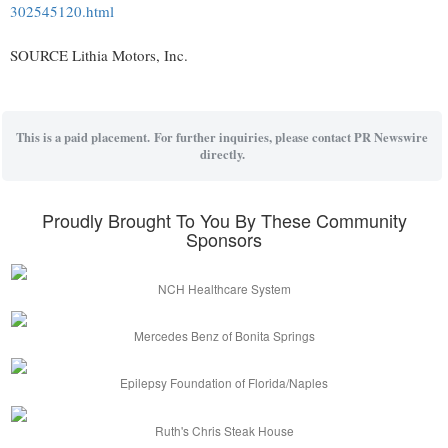
302545120.html
SOURCE Lithia Motors, Inc.
This is a paid placement. For further inquiries, please contact PR Newswire
directly.
Proudly Brought To You By These Community
Sponsors
NCH Healthcare System
Mercedes Benz of Bonita Springs
Epilepsy Foundation of Florida/Naples
Ruth's Chris Steak House