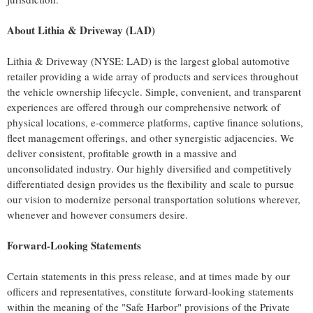
About Lithia & Driveway (LAD)
Lithia & Driveway (NYSE: LAD) is the largest global automotive
retailer providing a wide array of products and services throughout
the vehicle ownership lifecycle. Simple, convenient, and transparent
experiences are offered through our comprehensive network of
physical locations, e-commerce platforms, captive finance solutions,
fleet management offerings, and other synergistic adjacencies. We
deliver consistent, profitable growth in a massive and
unconsolidated industry. Our highly diversified and competitively
differentiated design provides us the flexibility and scale to pursue
our vision to modernize personal transportation solutions wherever,
whenever and however consumers desire.
Forward-Looking Statements
Certain statements in this press release, and at times made by our
officers and representatives, constitute forward-looking statements
within the meaning of the "Safe Harbor" provisions of the Private