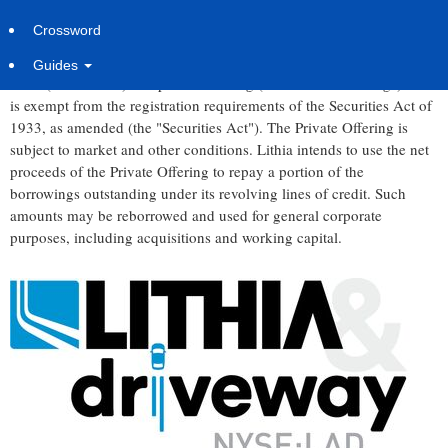
MEDFORD, Ore.
,
Sept. 3, 2025
/PRNewswire/ -- Lithia &
Crossword
Driveway (NYSE: LAD) today announced that it intends to offer
$500 million in aggregate principal amount of senior notes due
Guides
2030 (the "Notes") in a private offering (the "Private Offering") that
is exempt from the registration requirements of the Securities Act of
1933, as amended (the "Securities Act"). The Private Offering is
subject to market and other conditions. Lithia intends to use the net
proceeds of the Private Offering to repay a portion of the
borrowings outstanding under its revolving lines of credit. Such
amounts may be reborrowed and used for general corporate
purposes, including acquisitions and working capital.