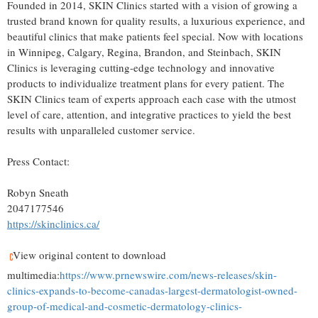
Founded in 2014, SKIN Clinics started with a vision of growing a
trusted brand known for quality results, a luxurious experience, and
beautiful clinics that make patients feel special. Now with locations
in
Winnipeg
,
Calgary
,
Regina
,
Brandon
, and
Steinbach
, SKIN
Clinics is leveraging cutting-edge technology and innovative
products to individualize treatment plans for every patient. The
SKIN Clinics team of experts approach each case with the utmost
level of care, attention, and integrative practices to yield the best
results with unparalleled customer service.
Press Contact:
Robyn Sneath
2047177546
https://skinclinics.ca/
View original content to download
multimedia:
https://www.prnewswire.com/news-releases/skin-
clinics-expands-to-become-canadas-largest-dermatologist-owned-
group-of-medical-and-cosmetic-dermatology-clinics-