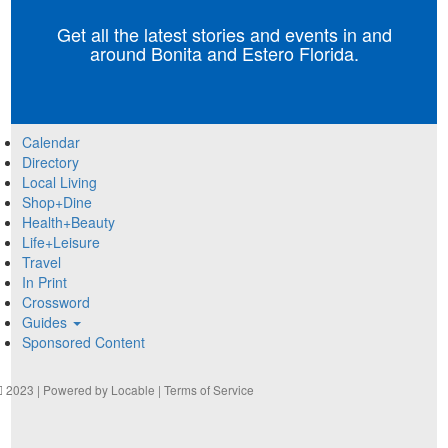
Get all the latest stories and events in and
around Bonita and Estero Florida.
Calendar
Directory
Local Living
Shop+Dine
Health+Beauty
Life+Leisure
Travel
In Print
Crossword
Guides
Sponsored Content
2023 | Powered by
Locable
|
Terms of Service