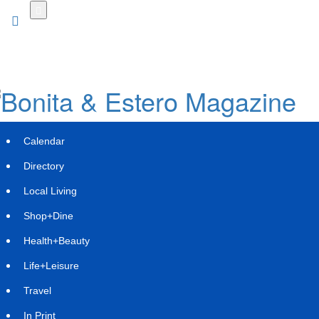
Skip
to
main
content
Calendar
Directory
Local Living
Shop+Dine
Health+Beauty
Life+Leisure
Travel
In Print