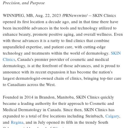
Precision, and Purpose
WINNIPEG, MB
,
Aug. 22, 2023
/PRNewswire/ -- SKIN Clinics
opened its first location a decade ago, and in that time there have
been incredible advances in the tools and technology utilized to
enhance beauty, promote positive aging, and overall wellness. Even
with those advances it is a rarity to find clinics that combine
unparalleled expertise, and patient care, with cutting-edge
technology and treatments within the world of dermatology.
SKIN
Clinics
,
Canada's
premier provider of cosmetic and medical
dermatology, is at the forefront of those advances, and is proud to
announce with its recent expansion it has become the nation's
largest dermatologist-owned chain of clinics, bringing top-tier care
to Canadians across the West.
Founded in 2014 in
Brandon, Manitoba
, SKIN Clinics quickly
became a leading authority for their approach to Cosmetic and
Medical Dermatology in
Canada
. Since then, SKIN Clinics has
expanded to a total of five locations including Steinbach,
Calgary
,
and
Regina
, and in July opened its fifth in the trendy South