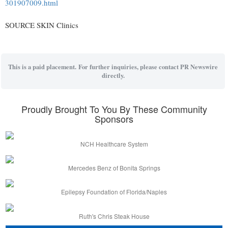
301907009.html
SOURCE SKIN Clinics
This is a paid placement. For further inquiries, please contact PR Newswire
directly.
Proudly Brought To You By These Community
Sponsors
NCH Healthcare System
Mercedes Benz of Bonita Springs
Epilepsy Foundation of Florida/Naples
Ruth's Chris Steak House