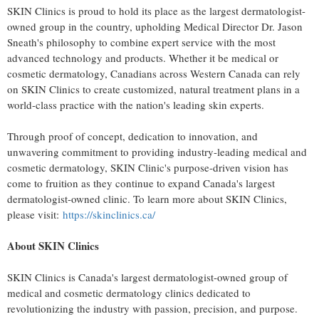
SKIN Clinics is proud to hold its place as the largest dermatologist-
owned group in the country, upholding Medical Director Dr.
Jason
Sneath's
philosophy to combine expert service with the most
advanced technology and products. Whether it be medical or
cosmetic dermatology, Canadians across
Western Canada
can rely
on SKIN Clinics to create customized, natural treatment plans in a
world-class practice with the nation's leading skin experts.
Through proof of concept, dedication to innovation, and
unwavering commitment to providing industry-leading medical and
cosmetic dermatology, SKIN Clinic's purpose-driven vision has
come to fruition as they continue to expand
Canada's
largest
dermatologist-owned clinic. To learn more about SKIN Clinics,
please visit:
https://skinclinics.ca/
About SKIN Clinics
SKIN Clinics is
Canada's
largest dermatologist-owned group of
medical and cosmetic dermatology clinics dedicated to
revolutionizing the industry with passion, precision, and purpose.