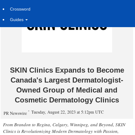
Crossword
Guides
SKIN Clinics Expands to Become
Canada's Largest Dermatologist-
Owned Group of Medical and
Cosmetic Dermatology Clinics
Tuesday, August 22, 2023 at 5:12pm UTC
PR Newswire
From
Brandon
to
Regina
,
Calgary
,
Winnipeg
, and Beyond, SKIN
Clinics is Revolutionizing Modern Dermatology with Passion,