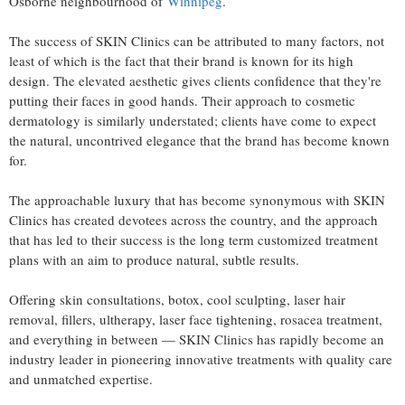
Osborne neighbourhood of
Winnipeg
.
The success of SKIN Clinics can be attributed to many factors, not
least of which is the fact that their brand is known for its high
design. The elevated aesthetic gives clients confidence that they're
putting their faces in good hands. Their approach to cosmetic
dermatology is similarly understated; clients have come to expect
the natural, uncontrived elegance that the brand has become known
for.
The approachable luxury that has become synonymous with SKIN
Clinics has created devotees across the country, and the approach
that has led to their success is the long term customized treatment
plans with an aim to produce natural, subtle results.
Offering skin consultations, botox, cool sculpting, laser hair
removal, fillers, ultherapy, laser face tightening, rosacea treatment,
and everything in between — SKIN Clinics has rapidly become an
industry leader in pioneering innovative treatments with quality care
and unmatched expertise.