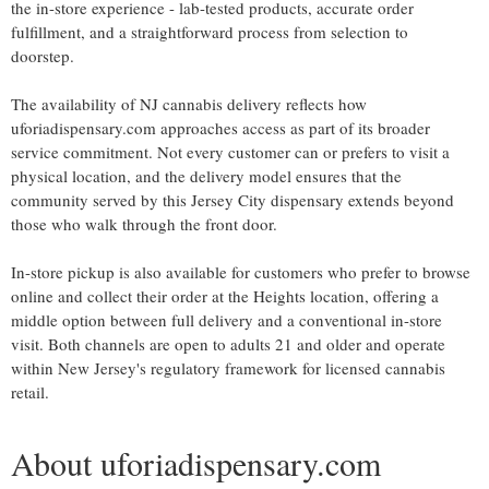
the in-store experience - lab-tested products, accurate order
fulfillment, and a straightforward process from selection to
doorstep.
The availability of NJ cannabis delivery reflects how
uforiadispensary.com approaches access as part of its broader
service commitment. Not every customer can or prefers to visit a
physical location, and the delivery model ensures that the
community served by this Jersey City dispensary extends beyond
those who walk through the front door.
In-store pickup is also available for customers who prefer to browse
online and collect their order at the Heights location, offering a
middle option between full delivery and a conventional in-store
visit. Both channels are open to adults 21 and older and operate
within New Jersey's regulatory framework for licensed cannabis
retail.
About uforiadispensary.com