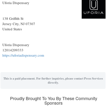
Uforia Dispensary
138 Griffith St
Jersey City
, NJ
07307
United States
Uforia Dispensary
12014209333
https://uforiadispensary.com
This is a paid placement. For further inquiries, please contact Press Services
directly.
Proudly Brought To You By These Community
Sponsors