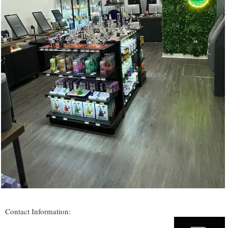
Contact Information: