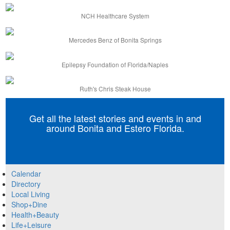
NCH Healthcare System
Mercedes Benz of Bonita Springs
Epilepsy Foundation of Florida/Naples
Ruth's Chris Steak House
Get all the latest stories and events in and
around Bonita and Estero Florida.
Calendar
Directory
Local Living
Shop+Dine
Health+Beauty
Life+Leisure