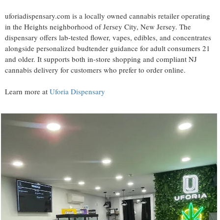
uforiadispensary.com is a locally owned cannabis retailer operating
in the Heights neighborhood of Jersey City, New Jersey. The
dispensary offers lab-tested flower, vapes, edibles, and concentrates
alongside personalized budtender guidance for adult consumers 21
and older. It supports both in-store shopping and compliant NJ
cannabis delivery for customers who prefer to order online.
Learn more at
Uforia Dispensary