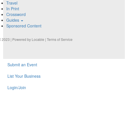
Travel
In Print
Crossword
Guides
Sponsored Content
2023 | Powered by
Locable
|
Terms of Service
Submit an Event
List Your Business
Login/Join