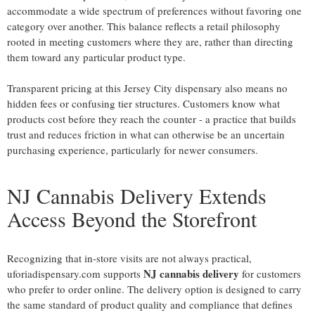
accommodate a wide spectrum of preferences without favoring one
category over another. This balance reflects a retail philosophy
rooted in meeting customers where they are, rather than directing
them toward any particular product type.
Transparent pricing at this Jersey City dispensary also means no
hidden fees or confusing tier structures. Customers know what
products cost before they reach the counter - a practice that builds
trust and reduces friction in what can otherwise be an uncertain
purchasing experience, particularly for newer consumers.
NJ Cannabis Delivery Extends
Access Beyond the Storefront
Recognizing that in-store visits are not always practical,
NJ cannabis delivery
uforiadispensary.com supports
for customers
who prefer to order online. The delivery option is designed to carry
the same standard of product quality and compliance that defines