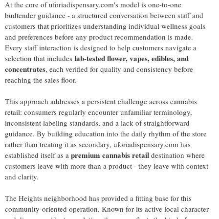
At the core of uforiadispensary.com's model is one-to-one
budtender guidance - a structured conversation between staff and
customers that prioritizes understanding individual wellness goals
and preferences before any product recommendation is made.
Every staff interaction is designed to help customers navigate a
lab-tested flower, vapes, edibles, and
selection that includes
concentrates
, each verified for quality and consistency before
reaching the sales floor.
This approach addresses a persistent challenge across cannabis
retail: consumers regularly encounter unfamiliar terminology,
inconsistent labeling standards, and a lack of straightforward
guidance. By building education into the daily rhythm of the store
rather than treating it as secondary, uforiadispensary.com has
premium cannabis retail
established itself as a
destination where
customers leave with more than a product - they leave with context
and clarity.
The Heights neighborhood has provided a fitting base for this
community-oriented operation. Known for its active local character