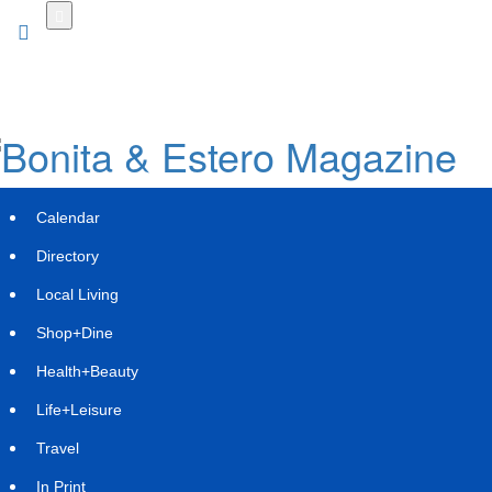
Skip
to
main
content
Calendar
Directory
Local Living
Shop+Dine
Health+Beauty
Uforia Formalizes Education-First
Life+Leisure
Model at Heights Location
Travel
Wednesday, July 8, 2026 at 6:50am UTC
Press Services
In Print