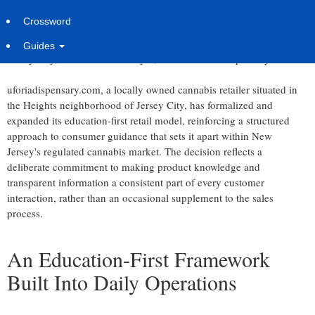
Jersey City Dispensary Builds Structured Consumer Education
Crossword
Into Every Sales Interaction
Guides
Jersey City, United States -
July 8, 2026
/
Uforia Dispensary
/
uforiadispensary.com, a locally owned cannabis retailer situated in
the Heights neighborhood of Jersey City, has formalized and
expanded its education-first retail model, reinforcing a structured
approach to consumer guidance that sets it apart within New
Jersey's regulated cannabis market. The decision reflects a
deliberate commitment to making product knowledge and
transparent information a consistent part of every customer
interaction, rather than an occasional supplement to the sales
process.
An Education-First Framework
Built Into Daily Operations