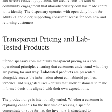
and diverse resident population, the area reflects the kind of
community engagement that uforiadispensary.com has made central
to its identity. The dispensary operates with open daily hours for
adults 21 and older, supporting consistent access for both new and
returning customers.
Transparent Pricing and Lab-
Tested Products
uforiadispensary.com maintains transparent pricing as a core
operational principle, ensuring that customers understand what they
Lab-tested products
are paying for and why.
are presented
alongside accessible information about cannabinoid profiles,
terpenes, and suggested uses - details that allow customers to make
informed decisions aligned with their own expectations.
The product range is intentionally varied. Whether a customer is
exploring cannabis for the first time or seeking a specific
concentrate or vape format, the inventory is structured to