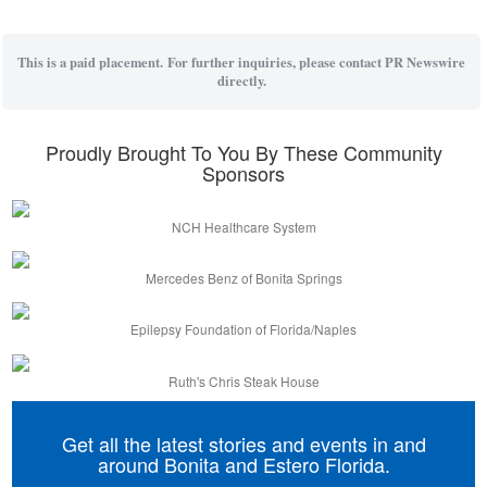
This is a paid placement. For further inquiries, please contact PR Newswire
directly.
Proudly Brought To You By These Community
Sponsors
NCH Healthcare System
Mercedes Benz of Bonita Springs
Epilepsy Foundation of Florida/Naples
Ruth's Chris Steak House
Get all the latest stories and events in and
around Bonita and Estero Florida.