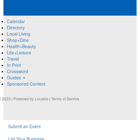
Calendar
Directory
Local Living
Shop+Dine
Health+Beauty
Life+Leisure
Travel
In Print
Crossword
Guides
Sponsored Content
2023 | Powered by
Locable
|
Terms of Service
Submit an Event
List Your Business