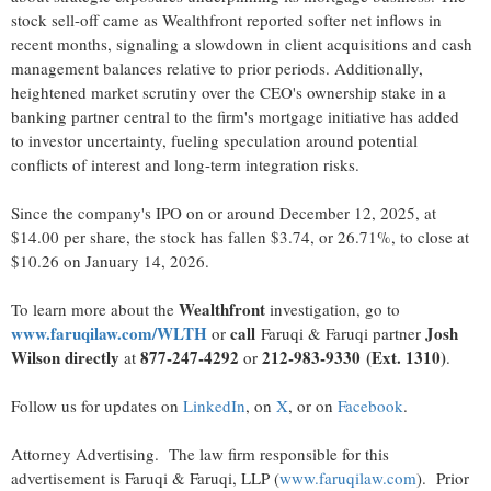
stock sell-off came as Wealthfront reported softer net inflows in
recent months, signaling a slowdown in client acquisitions and cash
management balances relative to prior periods. Additionally,
heightened market scrutiny over the CEO's ownership stake in a
banking partner central to the firm's mortgage initiative has added
to investor uncertainty, fueling speculation around potential
conflicts of interest and long-term integration risks.
Since the company's IPO on or around December 12, 2025, at
$14.00 per share, the stock has fallen $3.74, or 26.71%, to close at
$10.26 on January 14, 2026.
Wealthfront
To learn more about the
investigation, go to
www.faruqilaw.com/WLTH
call
Josh
or
Faruqi & Faruqi partner
Wilson directly
877-247-4292
212-983-9330
(Ext. 1310)
at
or
.
Follow us for updates on
LinkedIn
, on
X
, or on
Facebook
.
Attorney Advertising. The law firm responsible for this
advertisement is Faruqi & Faruqi, LLP (
www.faruqilaw.com
). Prior