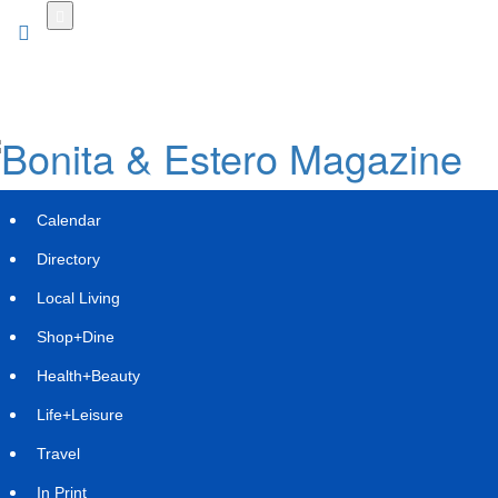
Skip
to
main
content
Calendar
Directory
Local Living
Shop+Dine
Health+Beauty
WLTH INVESTOR NOTICE: Faruqi &
Life+Leisure
Faruqi, LLP Investigates Claims on
Travel
Behalf of Investors of Wealthfront
In Print