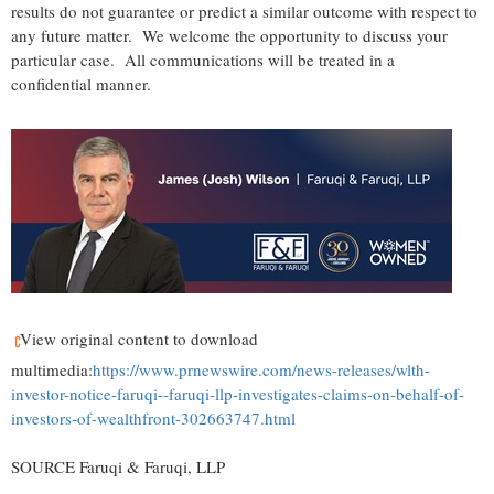
results do not guarantee or predict a similar outcome with respect to
any future matter. We welcome the opportunity to discuss your
particular case. All communications will be treated in a
confidential manner.
View original content to download
multimedia:
https://www.prnewswire.com/news-releases/wlth-
investor-notice-faruqi--faruqi-llp-investigates-claims-on-behalf-of-
investors-of-wealthfront-302663747.html
SOURCE Faruqi & Faruqi, LLP