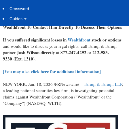
Sunday, January 18, 2026 at 1:09pm UTC
PR Newswire
Crossword
Faruqi & Faruqi, LLP Securities Litigation Partner
James (Josh)
Guides
Wilson
Encourages Investors Who Suffered Significant Losses In
Wealthfront To Contact Him Directly To Discuss Their Options
If you suffered significant losses in
Wealthfront
stock or options
and would like to discuss your legal rights, call Faruqi & Faruqi
Josh Wilson directly
877-247-4292
212-983-
partner
at
or
9330
(Ext. 1310)
.
[You may also click here for additional information]
NEW YORK
,
Jan. 18, 2026
/PRNewswire/ --
Faruqi & Faruqi, LLP
,
a leading national securities law firm, is investigating potential
claims against Wealthfront Corporation ("Wealthfront" or the
"Company") (NASDAQ: WLTH).