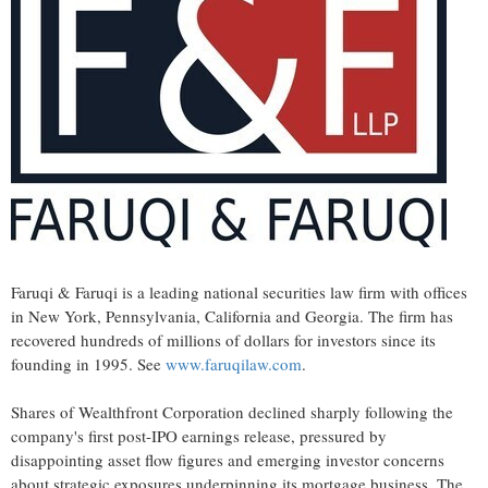
Faruqi & Faruqi is a leading national securities law firm with offices
in New York, Pennsylvania, California and Georgia. The firm has
recovered hundreds of millions of dollars for investors since its
founding in 1995. See
www.faruqilaw.com
.
Shares of Wealthfront Corporation declined sharply following the
company's first post-IPO earnings release, pressured by
disappointing asset flow figures and emerging investor concerns
about strategic exposures underpinning its mortgage business. The